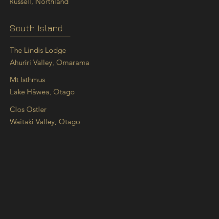
Russell, Northland
South Island
The Lindis Lodge
Ahuriri Valley, Omarama
Mt Isthmus
Lake Hāwea, Otago
Clos Ostler
Waitaki Valley, Otago