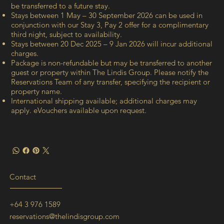
be transferred to a future stay.
Stays between 1 May – 30 September 2026 can be used in
conjunction with our Stay 3, Pay 2 offer for a complimentary
third night, subject to availability.
Stays between 20 Dec 2025 – 9 Jan 2026 will incur additional
charges.
Package is non-refundable but may be transferred to another
guest or property within The Lindis Group. Please notify the
Reservations Team of any transfer, specifying the recipient or
property name.
International shipping available; additional charges may
apply. eVouchers available upon request.
Contact
+64 3 976 1589
reservations@thelindisgroup.com