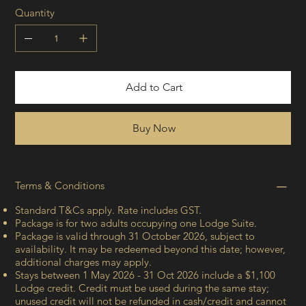
Quantity
Add to Cart
Buy Now
Terms & Conditions
Standard T&Cs apply. Rate includes GST.
Package is for two adults occupying one Lodge Suite.
Package is valid through 31 October 2026, subject to
availability. It may be redeemed beyond this date; however,
additional charges may apply.
Stays between 1 May 2026 - 31 Oct 2026 include a $1,100
Lodge credit. Credit must be used during the same stay;
unused credit will not be refunded in cash/credit and cannot