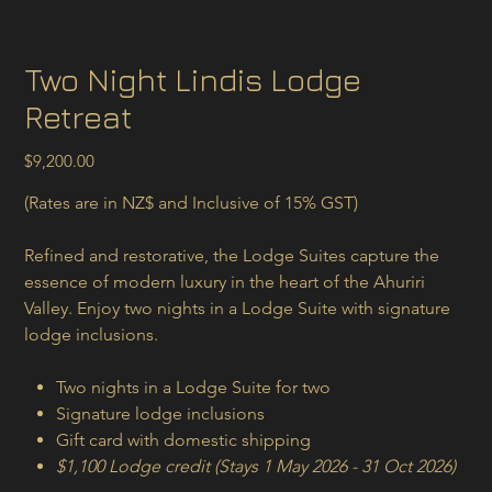
Two Night Lindis Lodge
Retreat
Price
$9,200.00
(Rates are in NZ$ and Inclusive of 15% GST)
Refined and restorative, the Lodge Suites capture the
essence of modern luxury in the heart of the Ahuriri
Valley. Enjoy two nights in a Lodge Suite with signature
lodge inclusions.
Two nights in a Lodge Suite for two
Signature lodge inclusions
Gift card with domestic shipping
$1,100 Lodge credit (Stays 1 May 2026 - 31 Oct 2026)