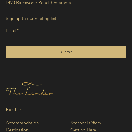
1490 Birchwood Road, Omarama
Sign up to our mailing list
Email
*
Submit
Explore
Seasonal Offers
Accommodation
Getting Here
Destination