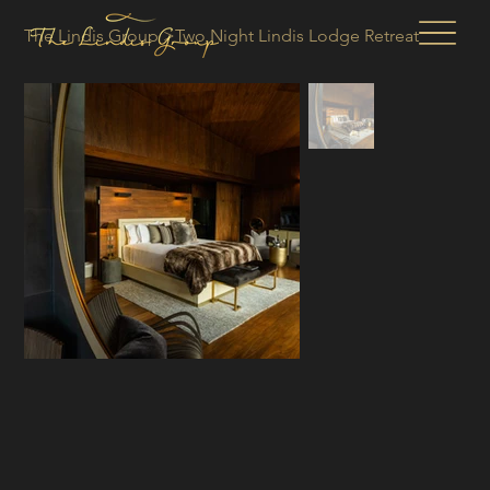
The Lindis Group
>
Two Night Lindis Lodge Retreat