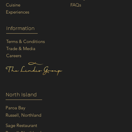
FAQs
Cuisine
Experiences
Information
Terms & Conditions
Trade & Media
Careers
North Island
Paroa Bay
Russell, Northland
Sage Restaurant