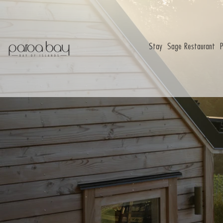
Stay
Sage Restaurant
P