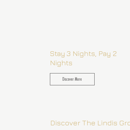
Stay 3 Nights, Pay 2
Nights
Discover More
1 May– 30 September 2026
Discover The Lindis G
Enjoy a complimentary third night on us wh
you stay two, with signature accommodatio