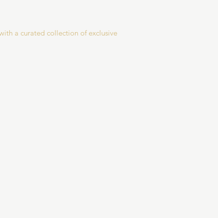
with a curated collection of exclusive