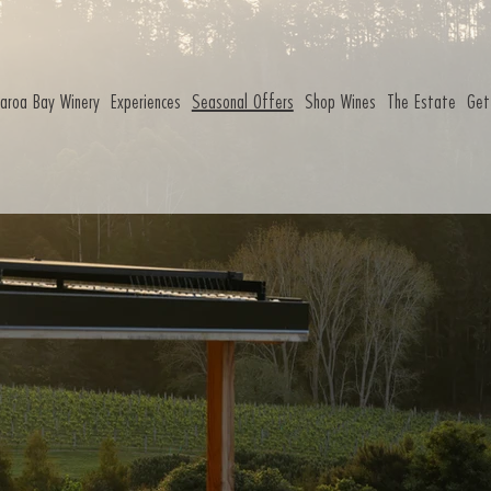
aroa Bay Winery
Experiences
Seasonal Offers
Shop Wines
The Estate
Get