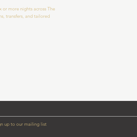
 or more nights across The
s, transfers, and tailored
n up to our mailing list