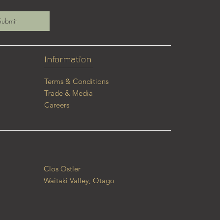
Submit
Information
Terms & Conditions
Trade & Media
Careers
Clos Ostler
Waitaki Valley, Otago