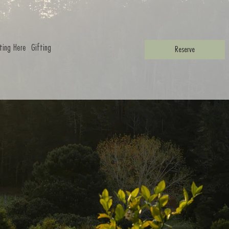
ting Here
Gifting
Reserve