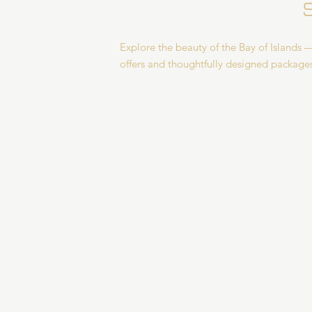
Explore the beauty of the Bay of Islands —
offers and thoughtfully designed package