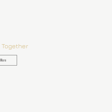
 Together
 More
of you. A chance to reconnect
 moments and indulgent
designed with couples in mind.