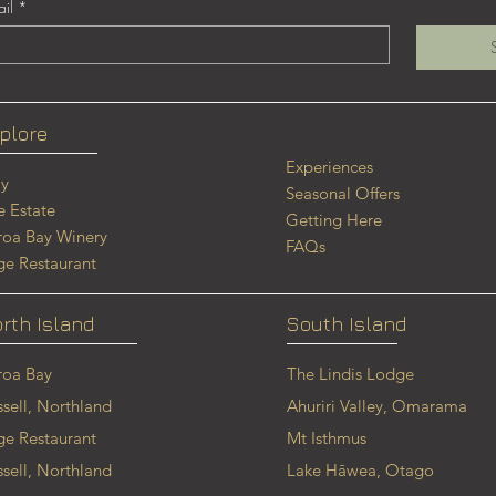
il
*
plore
Experiences
ay
Seasonal Offers
e Estate
Getting Here
roa Bay
Winery
FAQs
ge Restaurant
rth Island
South Island
roa Bay
The Lindis Lodge
ssell, Northland
Ahuriri Valley, Omarama
ge Restaurant
Mt Isthmus
ssell, Northland
Lake Hāwea, Otago