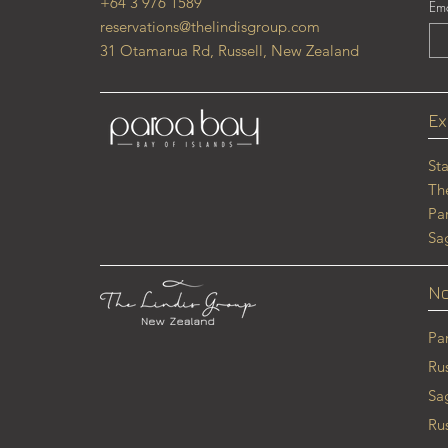
+64 3 976 1589
Ema
reservations@thelindisgroup.com
31 Otamarua Rd, Russell, New Zealand
Ex
St
Th
Pa
Sa
No
Pa
Ru
Sa
Ru