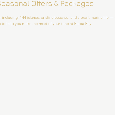
Seasonal Offers & Packages
 including- 144 islands, pristine beaches, and vibrant marine life — 
s to help you make the most of your time at Paroa Bay.