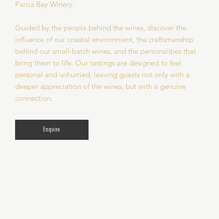
Paroa Bay Winery.
Guided by the people behind the wines, discover the
influence of our coastal environment, the craftsmanship
behind our small-batch wines, and the personalities that
bring them to life. Our tastings are designed to feel
personal and unhurried, leaving guests not only with a
deeper appreciation of the wines, but with a genuine
connection.
Enquire