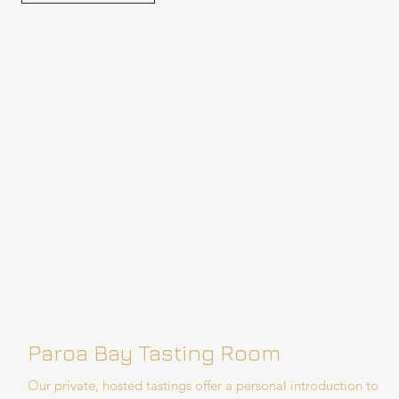
Paroa Bay Tasting Room
Our private, hosted tastings offer a personal introduction to