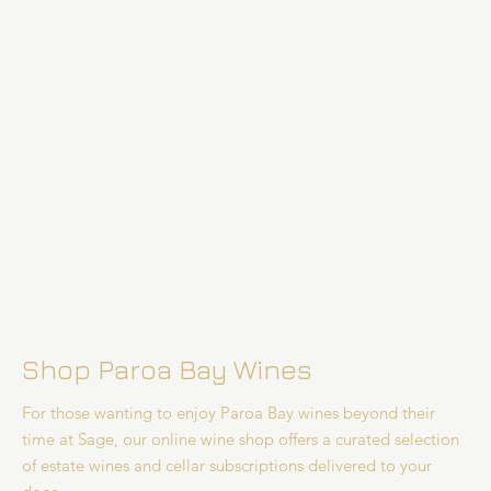
Shop Paroa Bay Wines
For those wanting to enjoy Paroa Bay wines beyond their
time at Sage, our online wine shop offers a curated selection
of estate wines and cellar subscriptions delivered to your