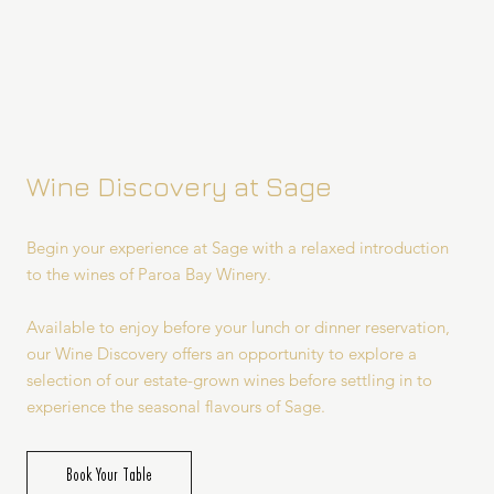
Wine Discovery at Sage
Begin your experience at Sage with a relaxed introduction
to the wines of Paroa Bay Winery.
Available to enjoy before your lunch or dinner reservation,
our Wine Discovery offers an opportunity to explore a
selection of our estate-grown wines before settling in to
experience the seasonal flavours of Sage.
Book Your Table