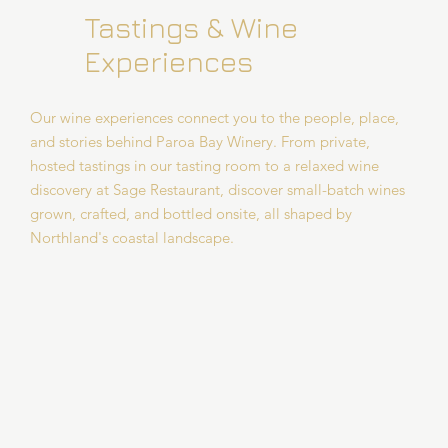
Tastings & Wine
Experiences
Our wine experiences connect you to the people, place,
and stories behind Paroa Bay Winery. From private,
hosted tastings in our tasting room to a relaxed wine
discovery at Sage Restaurant, discover small-batch wines
grown, crafted, and bottled onsite, all shaped by
Northland's coastal landscape.