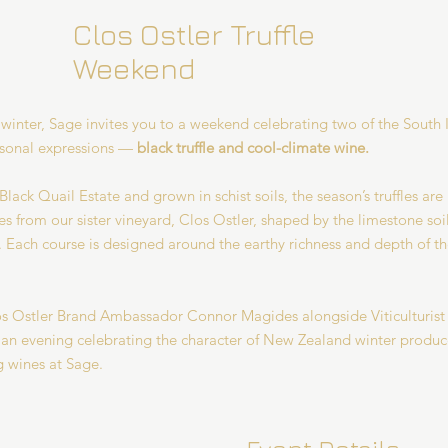
Clos Ostler Truffle
Weekend
 winter, Sage invites you to a weekend celebrating two of the South 
asonal expressions —
black truffle and cool-climate wine.
lack Quail Estate and grown in schist soils, the season’s truffles are
s from our sister vineyard, Clos Ostler, shaped by the limestone soil
. Each course is designed around the earthy richness and depth of the
s Ostler Brand Ambassador Connor Magides alongside Viticulturis
s an evening celebrating the character of New Zealand winter produ
 wines at Sage.