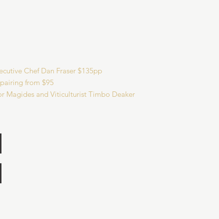
xecutive Chef Dan Fraser $135pp
 pairing from $95
r Magides and Viticulturist Timbo Deaker