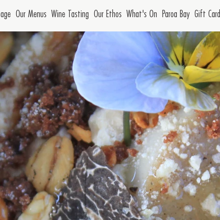
age
Our Menus
Wine Tasting
Our Ethos
What's On
Paroa Bay
Gift Car