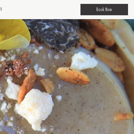
ds
Book Now