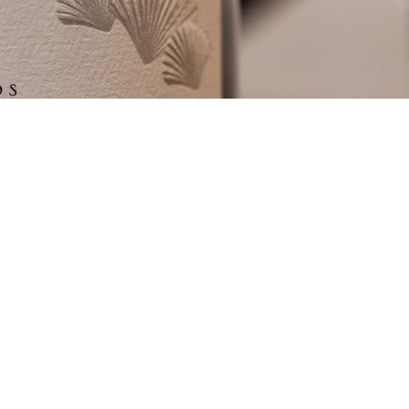
Submit