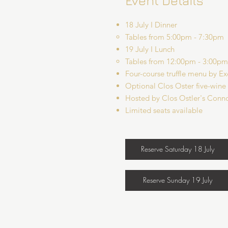
Event Details
18 July I Dinner
Tables from 5:00pm - 7:30pm​
19 July I Lunch
Tables from 12:00pm - 3:00pm​
Four-course truffle menu by E
Optional Clos Oster five-wine
Hosted by Clos Ostler's Conno
Limited seats available
Reserve Saturday 18 July
Reserve Sunday 19 July