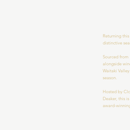
Returning this
distinctive se
Sourced from B
alongside wine
Waitaki Valley
season.
Hosted by Clo
Deaker, this i
award-winning