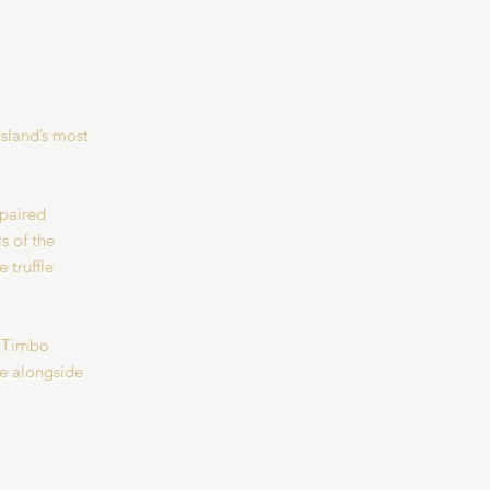
Island’s most
 paired
s of the
 truffle
t Timbo
ce alongside