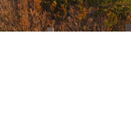
Contact
Sig
+64
07 949 6738
Ema
sage@paroabay.com
31 Otamarua Rd, Russell, New Zealand