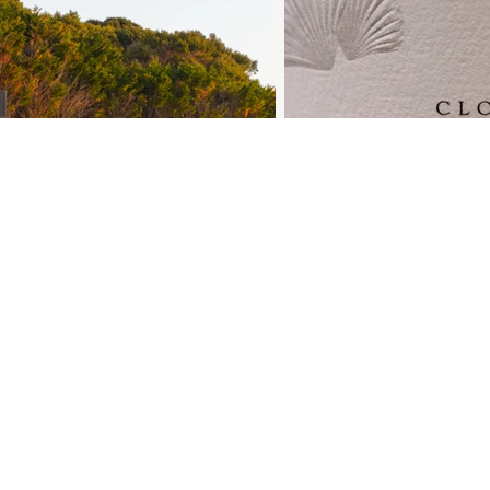
n up to our mailing list
il
*