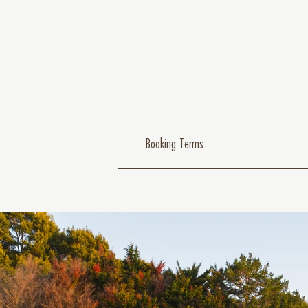
Booking Terms