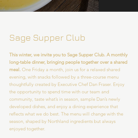
Sage Supper Club
This winter, we invite you to Sage Supper Club. A monthly
long-table dinner, bringing people together over a shared
meal.
One Friday a month, join us for a relaxed shared
evening, with snacks followed by a three-course menu
thoughtfully created by Executive Chef Dan Fraser. Enjoy
the opportunity to spend time with our team and
community, taste what’s in season, sample Dan’s newly
developed dishes, and enjoy a dining experience that
reflects what we do best. The menu will change with the
season, shaped by Northland ingredients but always
enjoyed together.