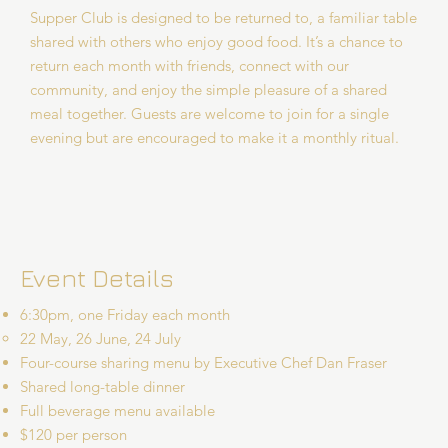
Supper Club is designed to be returned to, a familiar table
shared with others who enjoy good food. It’s a chance to
return each month with friends, connect with our
community, and enjoy the simple pleasure of a shared
meal together. Guests are welcome to join for a single
evening but are encouraged to make it a monthly ritual.
Event Details
6:30pm, one Friday each month
22 May, 26 June, 24 July
Four-course sharing menu by Executive Chef Dan Fraser
Shared long-table dinner
Full beverage menu available
$120 per person