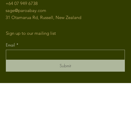
+64
07 949 6738
sage@paroabay.com
31 Otamarua Rd, Russell, New Zealand
Sign up to our mailing list
Email
*
Submit