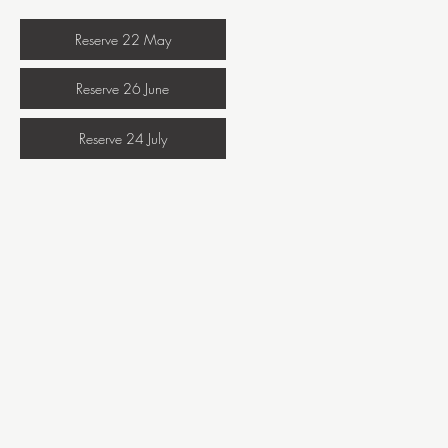
Reserve 22 May
Reserve 26 June
Reserve 24 July