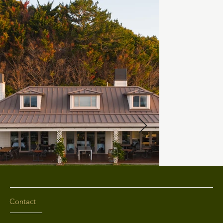
Contact