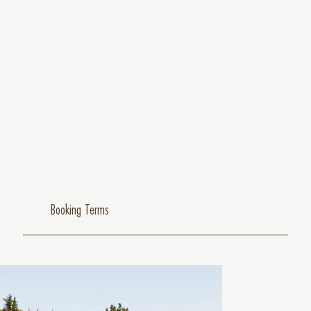
Booking Terms